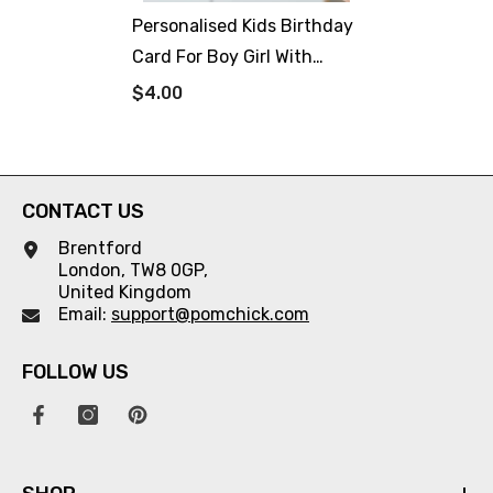
Personalised Kids Birthday
Card For Boy Girl With
Name Cute Robot Theme
$4.00
Happy Birthday Gift Card
For Boys Girls Robot Lover
Robots Party
CONTACT US
Brentford
London, TW8 0GP,
United Kingdom
Email:
support@pomchick.com
FOLLOW US