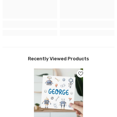
Recently Viewed Products