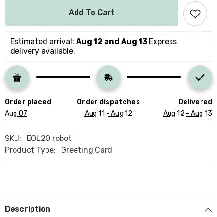
for
for
Personalised
Personalised
Add To Cart
Kids
Kids
Birthday
Birthday
Card
Card
For
For
Estimated arrival: 
Aug 12 and Aug 13 
Express 
Boy
Boy
delivery available.
Girl
Girl
With
With
Name
Name
Cute
Cute
Robot
Robot
Theme
Theme
Happy
Happy
Order placed
Order dispatches
Delivered
Birthday
Birthday
Gift
Gift
Aug 07
Aug 11 - Aug 12
Aug 12 - Aug 13
Card
Card
For
For
Boys
Boys
SKU:
EOL20 robot
Girls
Girls
Robot
Robot
Product Type:
Greeting Card
Lover
Lover
Robots
Robots
Party
Party
Description