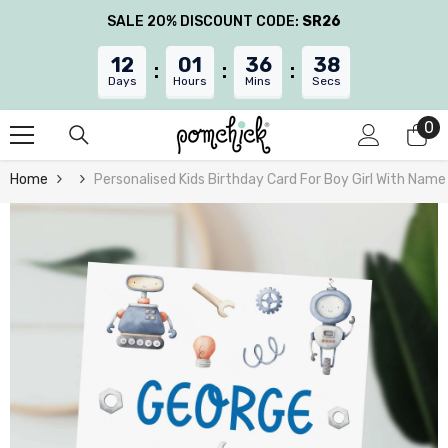
Skip To Content
SALE 20% DISCOUNT CODE:
SR26
12
01
36
37
Days
Hours
Mins
Secs
0
0
it
Home
Personalised Kids Birthday Card For Boy Girl With Nam