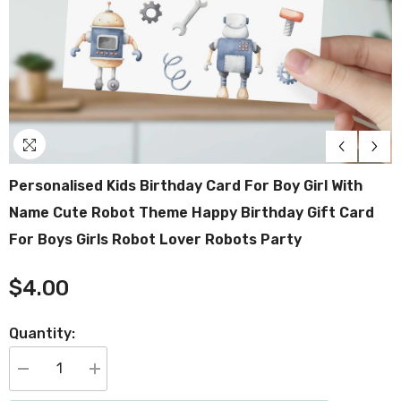
Personalised Kids Birthday Card For Boy Girl With
Name Cute Robot Theme Happy Birthday Gift Card
For Boys Girls Robot Lover Robots Party
$4.00
Quantity:
Decrease
Increase
quantity
quantity