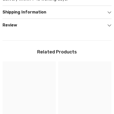
Shipping Information
Review
Related Products