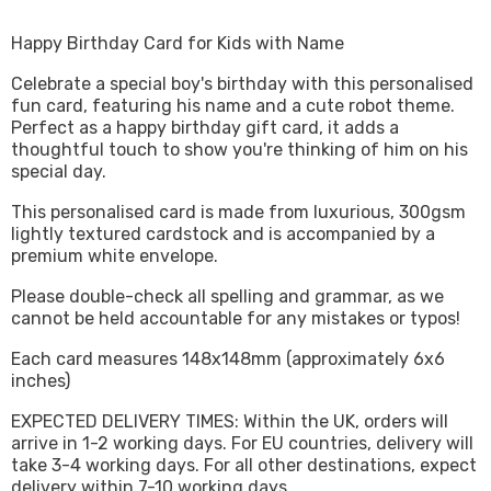
Happy Birthday Card for Kids with Name
Celebrate a special boy's birthday with this personalised
fun card, featuring his name and a cute robot theme.
Perfect as a happy birthday gift card, it adds a
thoughtful touch to show you're thinking of him on his
special day.
This personalised card is made from luxurious, 300gsm
lightly textured cardstock and is accompanied by a
premium white envelope.
Please double-check all spelling and grammar, as we
cannot be held accountable for any mistakes or typos!
Each card measures 148x148mm (approximately 6x6
inches)
EXPECTED DELIVERY TIMES: Within the UK, orders will
arrive in 1-2 working days. For EU countries, delivery will
take 3-4 working days. For all other destinations, expect
delivery within 7-10 working days.