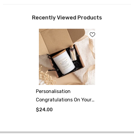
Recently Viewed Products
Personalisation
Congratulations On Your
Graduation Scented
$24.00
Candle With Text University
Class Of 2024 Gift For Her
Him Well Done