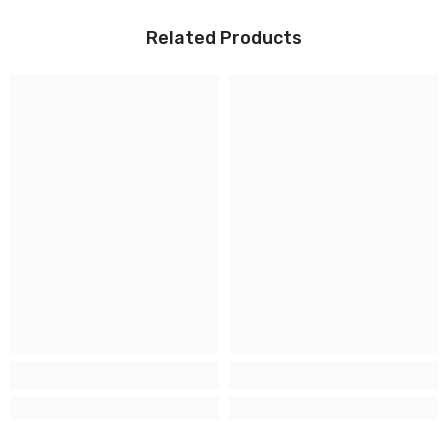
Related Products