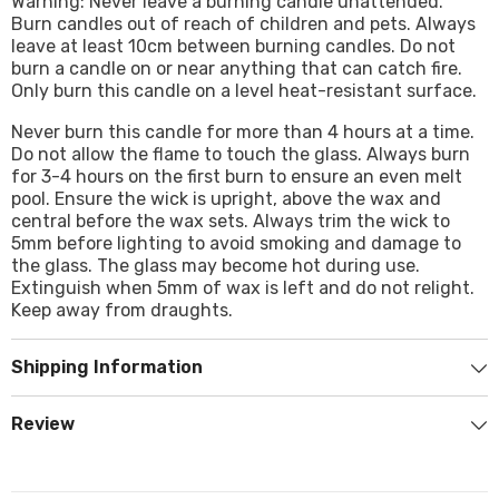
Warning: Never leave a burning candle unattended.
Burn candles out of reach of children and pets. Always
leave at least 10cm between burning candles. Do not
burn a candle on or near anything that can catch fire.
Only burn this candle on a level heat-resistant surface.
Never burn this candle for more than 4 hours at a time.
Do not allow the flame to touch the glass. Always burn
for 3-4 hours on the first burn to ensure an even melt
pool. Ensure the wick is upright, above the wax and
central before the wax sets. Always trim the wick to
5mm before lighting to avoid smoking and damage to
the glass. The glass may become hot during use.
Extinguish when 5mm of wax is left and do not relight.
Keep away from draughts.
Shipping Information
Review