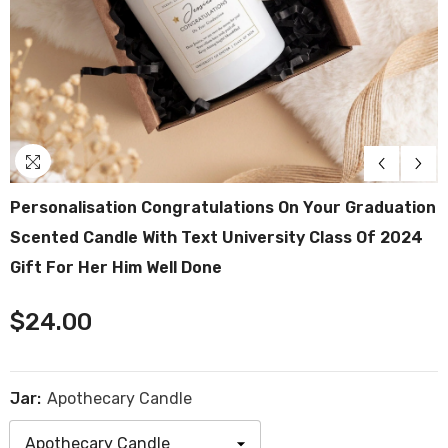
Personalisation Congratulations On Your Graduation
Scented Candle With Text University Class Of 2024
Gift For Her Him Well Done
$24.00
Jar:
Apothecary Candle