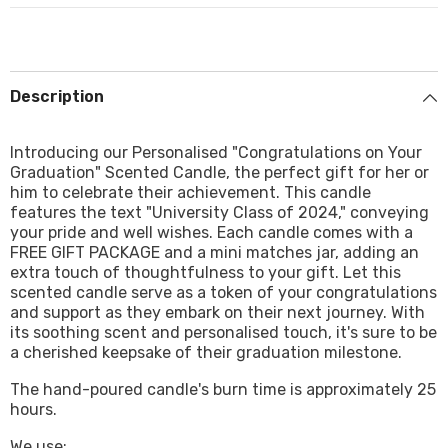
Description
Introducing our Personalised "Congratulations on Your
Graduation" Scented Candle, the perfect gift for her or
him to celebrate their achievement. This candle
features the text "University Class of 2024," conveying
your pride and well wishes. Each candle comes with a
FREE GIFT PACKAGE and a mini matches jar, adding an
extra touch of thoughtfulness to your gift. Let this
scented candle serve as a token of your congratulations
and support as they embark on their next journey. With
its soothing scent and personalised touch, it's sure to be
a cherished keepsake of their graduation milestone.
The hand-poured candle's burn time is approximately 25
hours.
We use: