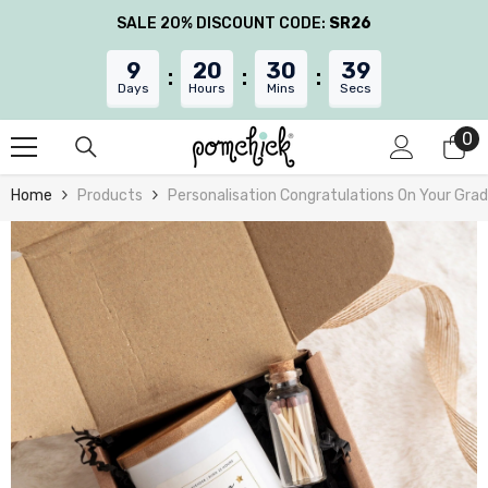
Skip To Content
SALE 20% DISCOUNT CODE:
SR26
9
20
30
38
Days
Hours
Mins
Secs
0
0
it
Home
Products
Personalisation Congratulations On Your Grad