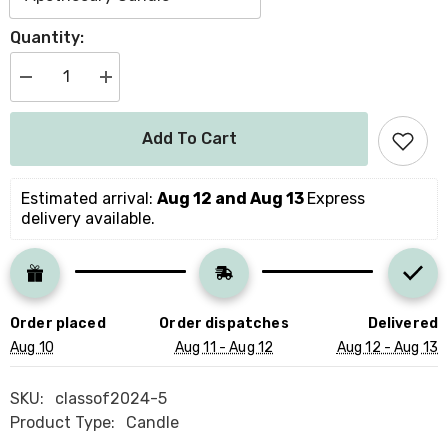
Quantity:
Decrease
Increase
quantity
quantity
for
for
Personalisation
Personalisation
Add To Cart
Congratulations
Congratulations
On
On
Your
Your
Graduation
Graduation
Estimated arrival: 
Aug 12 and Aug 13 
Express 
Scented
Scented
delivery available.
Candle
Candle
With
With
Text
Text
University
University
Class
Class
Of
Of
2024
2024
Order placed
Order dispatches
Delivered
Gift
Gift
For
For
Aug 10
Aug 11 - Aug 12
Aug 12 - Aug 13
Her
Her
Him
Him
Well
Well
SKU:
classof2024-5
Done
Done
Product Type:
Candle