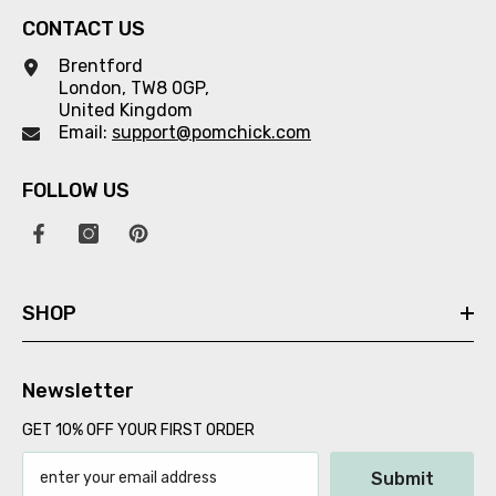
CONTACT US
Brentford
London, TW8 0GP,
United Kingdom
Email:
support@pomchick.com
FOLLOW US
SHOP
Newsletter
GET 10% OFF YOUR FIRST ORDER
Submit