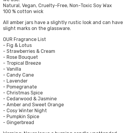
Natural, Vegan, Cruelty-Free, Non-Toxic Soy Wax
100 % cotton wick
All amber jars have a slightly rustic look and can have
slight marks on the glassware.
OUR Fragrance List
- Fig & Lotus
- Strawberries & Cream
- Rose Bouquet
- Tropical Breeze
- Vanilla
- Candy Cane
- Lavender
- Pomegranate
- Christmas Spice
- Cedarwood & Jasmine
- Amber and Sweet Orange
- Cosy Winter Night
- Pumpkin Spice
- Gingerbread